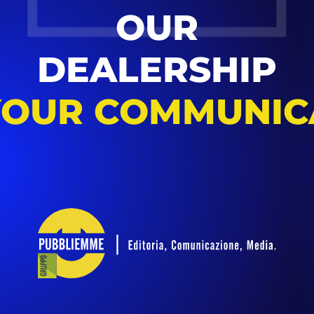
OUR
DEALERSHIP
YOUR COMMUNIC