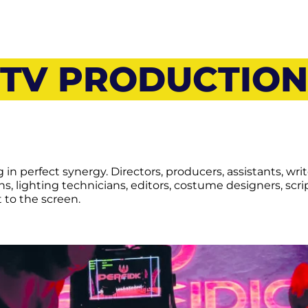
TV PRODUCTION
in perfect synergy. Directors, producers, assistants, write
s, lighting technicians, editors, costume designers, scr
 to the screen.