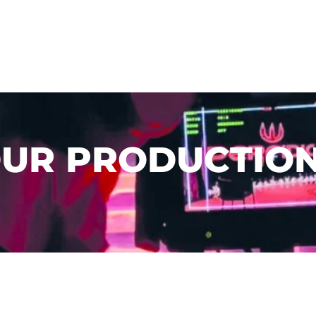
UR PRODUCTIO