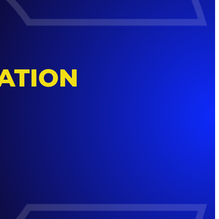
ATION