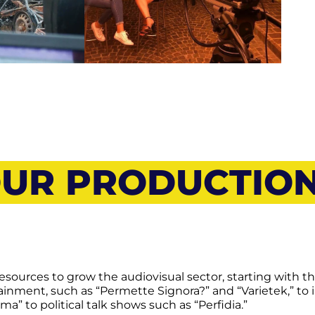
UR PRODUCTIO
esources to grow the audiovisual sector, starting with t
inment, such as “Permette Signora?” and “Varietek,” to
 to political talk shows such as “Perfidia.”