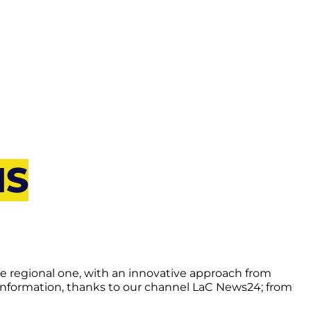
NS
he regional one, with an innovative approach from
 information, thanks to our channel LaC News24; from