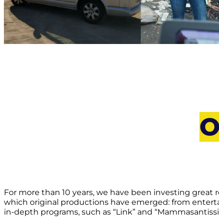
O
For more than 10 years, we have been investing great r
which original productions have emerged: from enterta
in-depth programs, such as “Link” and “Mammasantissima”