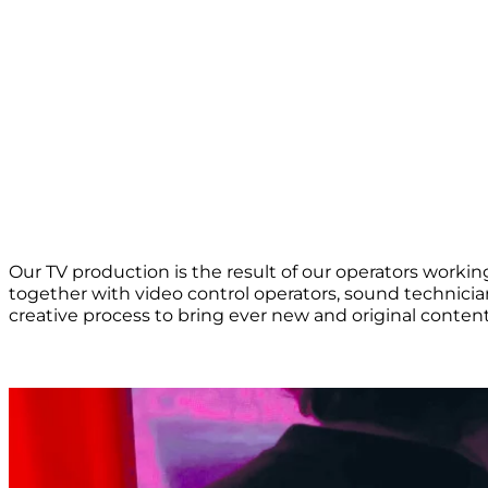
Our TV production is the result of our operators working 
together with video control operators, sound technician
creative process to bring ever new and original content