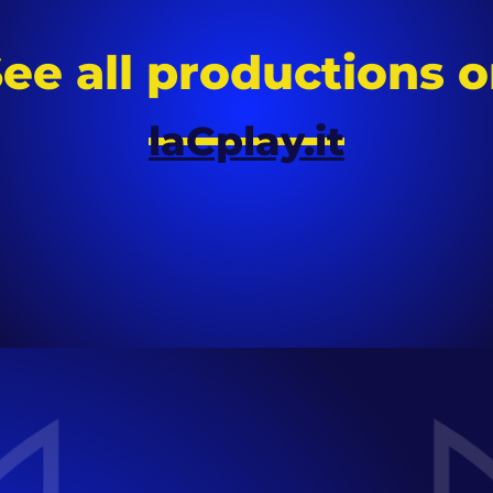
ee all productions 
laCplay.it