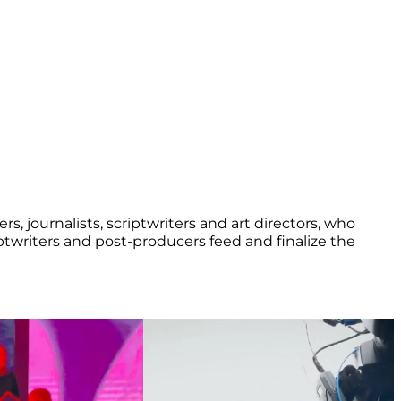
rs, journalists, scriptwriters and art directors, who
iptwriters and post-producers feed and finalize the