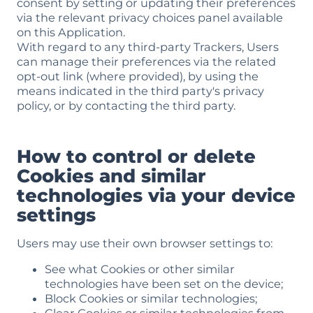
consent by setting or updating their preferences
via the relevant privacy choices panel available
on this Application.
With regard to any third-party Trackers, Users
can manage their preferences via the related
opt-out link (where provided), by using the
means indicated in the third party's privacy
policy, or by contacting the third party.
How to control or delete
Cookies and similar
technologies via your device
settings
Users may use their own browser settings to:
See what Cookies or other similar
technologies have been set on the device;
Block Cookies or similar technologies;