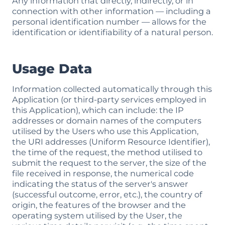
Any information that directly, indirectly, or in
connection with other information — including a
personal identification number — allows for the
identification or identifiability of a natural person.
Usage Data
Information collected automatically through this
Application (or third-party services employed in
this Application), which can include: the IP
addresses or domain names of the computers
utilised by the Users who use this Application,
the URI addresses (Uniform Resource Identifier),
the time of the request, the method utilised to
submit the request to the server, the size of the
file received in response, the numerical code
indicating the status of the server's answer
(successful outcome, error, etc.), the country of
origin, the features of the browser and the
operating system utilised by the User, the