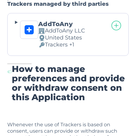
Trackers managed by third parties
AddToAny
AddToAny LLC
Company:
United States
Place
Trackers +1
of
Personal
processing:
Data
processed:
How to manage
preferences and provide
or withdraw consent on
this Application
Whenever the use of Trackers is based on
consent, users can provide or withdraw such