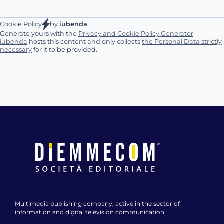
Cookie Policy
by
iubenda
Generate yours with the
Privacy and Cookie Policy Generator
iubenda
hosts this content and only collects
the Personal Data strictly
necessary
for it to be provided.
Multimedia publishing company, active in the sector of
information and digital television communication.