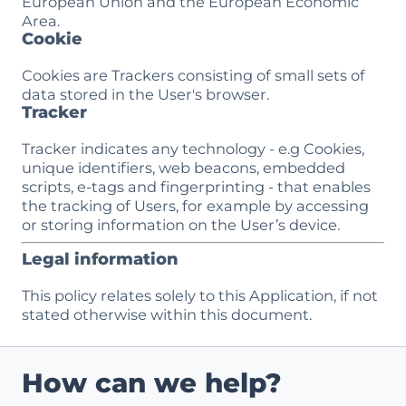
European Union and the European Economic
Area.
Cookie
Cookies are Trackers consisting of small sets of
data stored in the User's browser.
Tracker
Tracker indicates any technology - e.g Cookies,
unique identifiers, web beacons, embedded
scripts, e-tags and fingerprinting - that enables
the tracking of Users, for example by accessing
or storing information on the User’s device.
Legal information
This policy relates solely to this Application, if not
stated otherwise within this document.
How can we help?