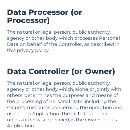
Data Processor (or
Processor)
The natural or legal person, public authority,
agency or other body which processes Personal
Data on behalf of the Controller, as described in
this privacy policy.
Data Controller (or Owner)
The natural or legal person, public authority,
agency or other body which, alone or jointly with
others, determines the purposes and means of
the processing of Personal Data, including the
security measures concerning the operation and
use of this Application. The Data Controller,
unless otherwise specified, is the Owner of this
Application.