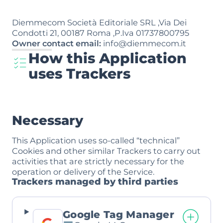
Diemmecom Società Editoriale SRL ,Via Dei
Condotti 21, 00187 Roma ,P.Iva 01737800795
Owner contact email:
info@diemmecom.it
How this Application
uses Trackers
Necessary
This Application uses so-called “technical”
Cookies and other similar Trackers to carry out
activities that are strictly necessary for the
operation or delivery of the Service.
Trackers managed by third parties
Google Tag Manager