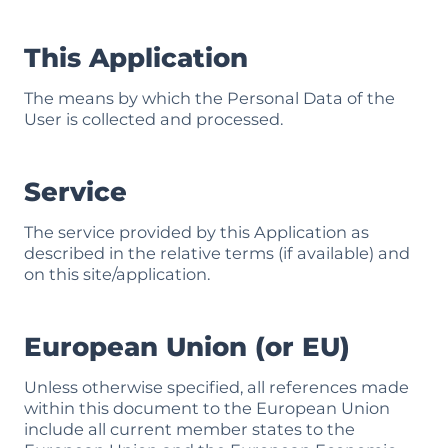
This Application
The means by which the Personal Data of the
User is collected and processed.
Service
The service provided by this Application as
described in the relative terms (if available) and
on this site/application.
European Union (or EU)
Unless otherwise specified, all references made
within this document to the European Union
include all current member states to the