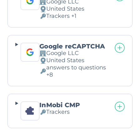
Google LLC
Company:
United States
Place
Trackers +1
of
Personal
processing:
Data
processed:
Google reCAPTCHA
Google LLC
Company:
United States
Place
answers to questions
of
Personal
+8
processing:
Data
processed:
InMobi CMP
Trackers
Personal
Data
processed: