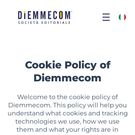
Skip
to
COOKIE POLICY ENG
content
Cookie Policy of
Diemmecom
Welcome to the cookie policy of
Diemmecom. This policy will help you
understand what cookies and tracking
technologies we use, how we use
them and what your rights are in