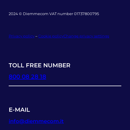
2024 © Diemmecom VAT number 01737800795
Privacy policy
–
Cookie policy
Change privacy settings
TOLL FREE NUMBER
800 08 28 18
E-MAIL
info@diemmecom.it