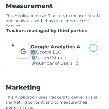
Measurement
This Application uses Trackers to measure traffic
and analyze User behavior to improve the
Service.
Trackers managed by third parties
Google Analytics 4
Google LLC
Company:
United States
Place
number of Users +3
of
Personal
processing:
Data
processed:
Marketing
This Application uses Trackers to deliver ads or
marketing content, and to measure their
performance.