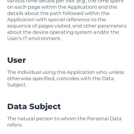
various time details per visit (e.g., the time spent
on each page within the Application) and the
details about the path followed within the
Application with special reference to the
sequence of pages visited, and other parameters
about the device operating system and/or the
User's IT environment.
User
The individual using this Application who, unless
otherwise specified, coincides with the Data
Subject.
Data Subject
The natural person to whom the Personal Data
refers.