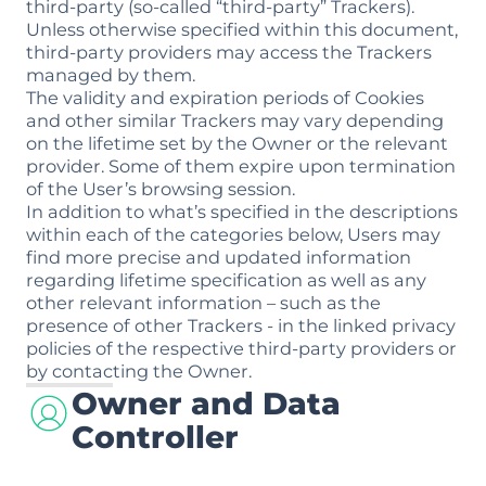
third-party (so-called “third-party” Trackers).
Unless otherwise specified within this document,
third-party providers may access the Trackers
managed by them.
The validity and expiration periods of Cookies
and other similar Trackers may vary depending
on the lifetime set by the Owner or the relevant
provider. Some of them expire upon termination
of the User’s browsing session.
In addition to what’s specified in the descriptions
within each of the categories below, Users may
find more precise and updated information
regarding lifetime specification as well as any
other relevant information – such as the
presence of other Trackers - in the linked privacy
policies of the respective third-party providers or
by contacting the Owner.
Owner and Data
Controller