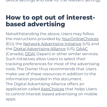
device settings and look for the relevant setting).
How to opt out of interest-
based advertising
Notwithstanding the above, Users may follow
the instructions provided by
YourOnlineChoices
(EU), the
Network Advertising Initiative
(US) and
the
Digital Advertising Alliance
(US),
DAAC
(Canada),
DDAI
(Japan) or other similar services.
Such initiatives allow Users to select their
tracking preferences for most of the advertising
tools. The Owner thus recommends that Users
make use of these resources in addition to the
information provided in this document.
The Digital Advertising Alliance offers an
application called
AppChoices
that helps Users
to control interest-based advertising on mobile
apps.