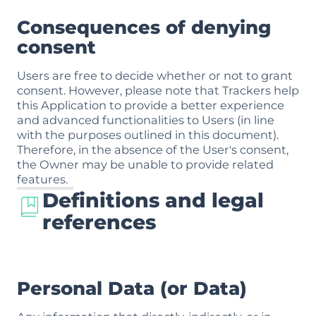
Consequences of denying
consent
Users are free to decide whether or not to grant
consent. However, please note that Trackers help
this Application to provide a better experience
and advanced functionalities to Users (in line
with the purposes outlined in this document).
Therefore, in the absence of the User's consent,
the Owner may be unable to provide related
features.
Definitions and legal
references
Personal Data (or Data)