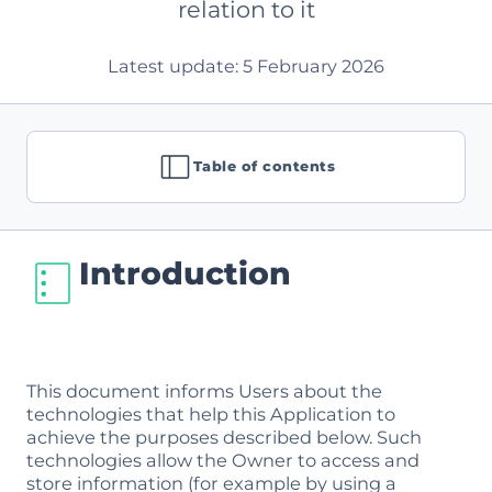
relation to it
Latest update: 5 February 2026
Table of contents
Introduction
This document informs Users about the
technologies that help this Application to
achieve the purposes described below. Such
technologies allow the Owner to access and
store information (for example by using a