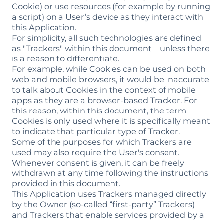
Cookie) or use resources (for example by running
a script) on a User’s device as they interact with
this Application.
For simplicity, all such technologies are defined
as "Trackers" within this document – unless there
is a reason to differentiate.
For example, while Cookies can be used on both
web and mobile browsers, it would be inaccurate
to talk about Cookies in the context of mobile
apps as they are a browser-based Tracker. For
this reason, within this document, the term
Cookies is only used where it is specifically meant
to indicate that particular type of Tracker.
Some of the purposes for which Trackers are
used may also require the User's consent.
Whenever consent is given, it can be freely
withdrawn at any time following the instructions
provided in this document.
This Application uses Trackers managed directly
by the Owner (so-called “first-party” Trackers)
and Trackers that enable services provided by a