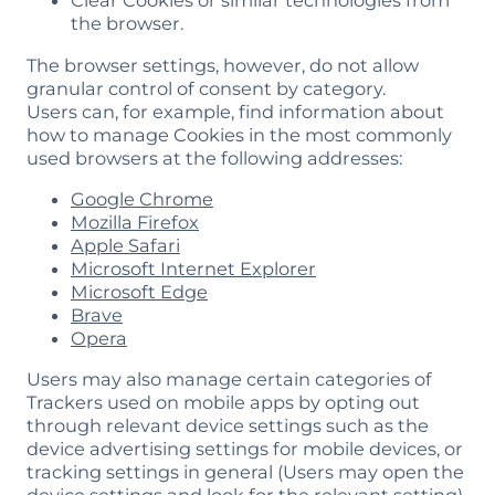
Clear Cookies or similar technologies from
the browser.
The browser settings, however, do not allow
granular control of consent by category.
Users can, for example, find information about
how to manage Cookies in the most commonly
used browsers at the following addresses:
Google Chrome
Mozilla Firefox
Apple Safari
Microsoft Internet Explorer
Microsoft Edge
Brave
Opera
Users may also manage certain categories of
Trackers used on mobile apps by opting out
through relevant device settings such as the
device advertising settings for mobile devices, or
tracking settings in general (Users may open the