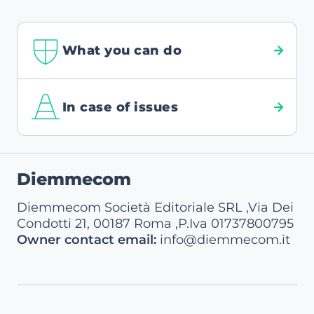
What you can do
In case of issues
Footer
Diemmecom
Diemmecom Società Editoriale SRL ,Via Dei
Condotti 21, 00187 Roma ,P.Iva 01737800795
Owner contact email:
info@diemmecom.it